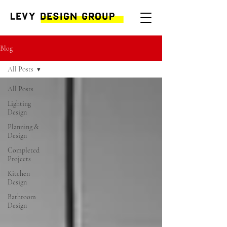
Blog
All Posts
All Posts
Lighting
Design
Planning &
Design
Completed
Projects
Kitchen
Design
Bathroom
Design