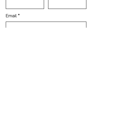
Email
Subject
Leave us a message...
Submit