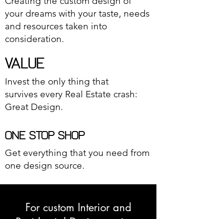
Creating the custom design of
your dreams with your taste, needs
and resources taken into
consideration.
VALUE
Invest the only thing that
survives every Real Estate crash:
Great Design.
ONE STOP SHOP
Get everything that you need from
one design source.
For custom Interior and