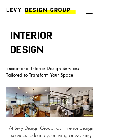
Interior
design
Exceptional Interior Design Services
Tailored to Transform Your Space.
At Levy Design Group, our interior design
services redefine your living or working