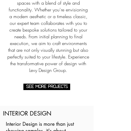
spaces with a blend of style and
functionality. Whether you're envisioning
a modern aesthetic or a timeless classic,
our expert team collaborates with you to
create bespoke solutions tailored to your
needs. From initial planning to final
execution, we aim to craft environments
that are not only visually stunning but also
perfectly suited to your lifestyle. Experience
the transformative power of design with
Levy Design Group.
SEE MORE PROJECTS
INTERIOR DESIGN
Interior Design is more than just
showing samples, it's about