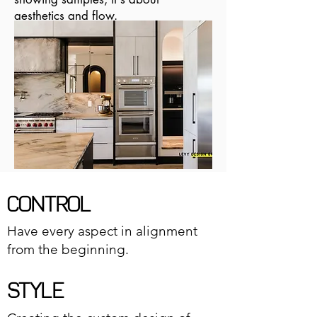
aesthetics and flow.
CONTROL
Have every aspect in alignment
from the beginning.
STYLE