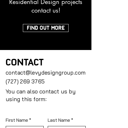
Residential Design projects
contact us!
FIND OUT MORE
CONTACT
contact@levydesigngroup.com
(727) 269 3765
You can also contact us by
using this form:
First Name
Last Name