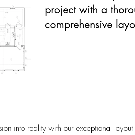
project with a thor
comprehensive layo
sion into reality with our exceptional layout