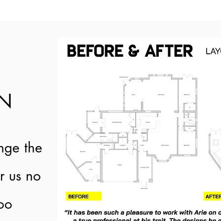
GN
nge the
or us no
too