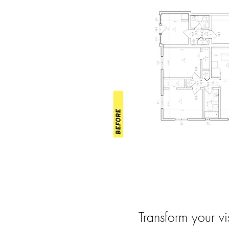
Transform your vi