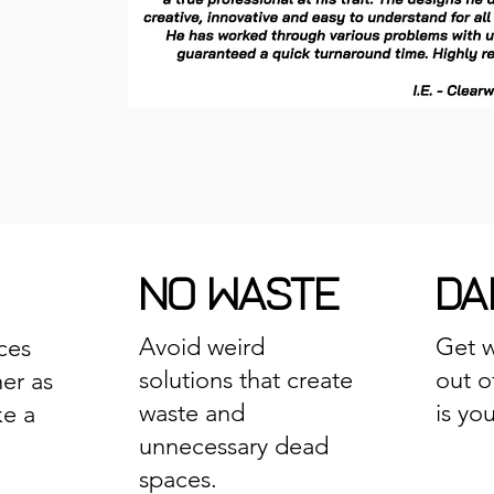
NO WASTE
DAI
Avoid weird
Get w
ces
solutions that create
out o
er as
waste and
is yo
ke a
unnecessary dead
spaces.