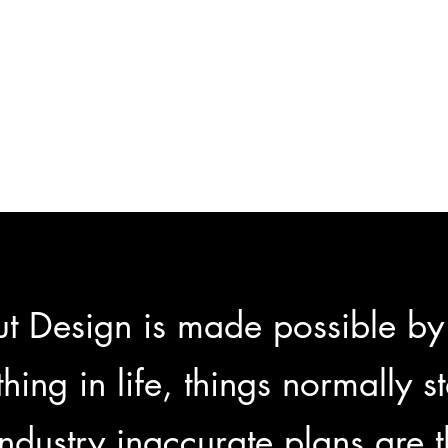
t Design is made possible by
hing in life, things normally s
 industry inaccurate plans are 