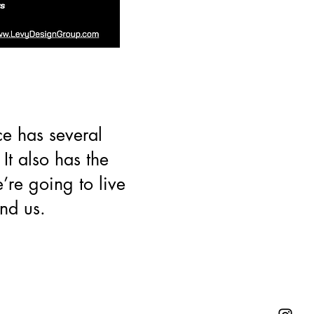
ce has several
It also has the
e’re going to live
nd us.