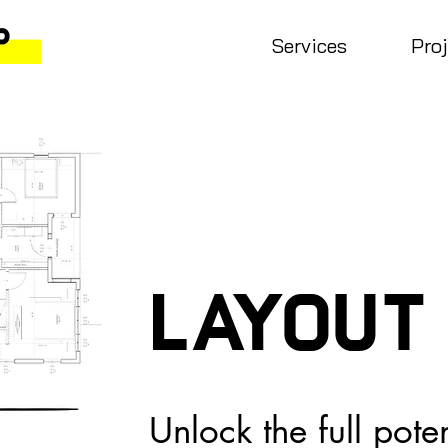
Services
Pro
Layout
Unlock the full pote