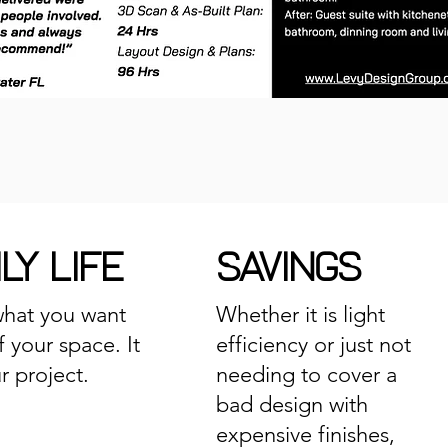
LY LIFE
SAVINGS
hat you want
Whether it is light
f your space. It
efficiency or just not
ur project.
needing to cover a
bad design with
expensive finishes,