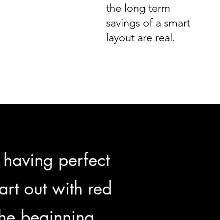
the long term
savings of a smart
layout are real.
 having perfect
tart out with red
the beginning.