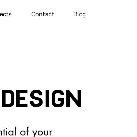
jects
Contact
Blog
 design
ntial of your