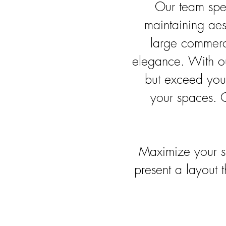
Our team spec
maintaining aes
large commerci
elegance. With our
but exceed your
your spaces. C
Maximize your s
present a layout 