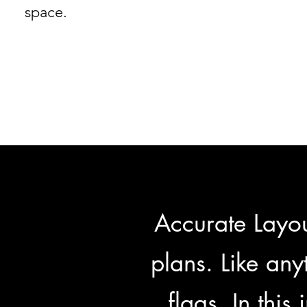
space.
Accurate Layou
plans. Like anyt
flags. In this