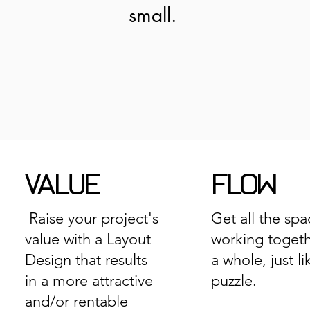
small.
VALUE
FLOW
Raise your project's
Get all the spa
value with a Layout
working togeth
Design that results
a whole, just li
in a more attractive
puzzle.
and/or rentable