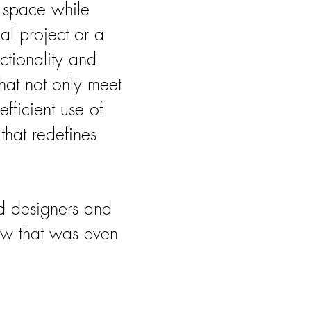
e space while
al project or a
ctionality and
that not only meet
fficient use of
that redefines
d designers and
now that was even