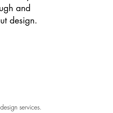
ough and
ut design.
 design services.