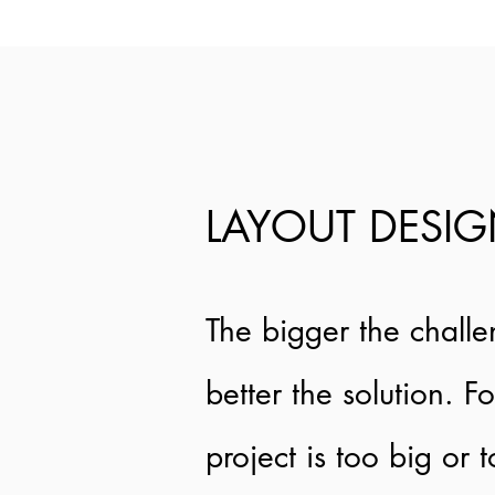
LAYOUT DESI
The bigger the challe
better the solution. F
project is too big or 