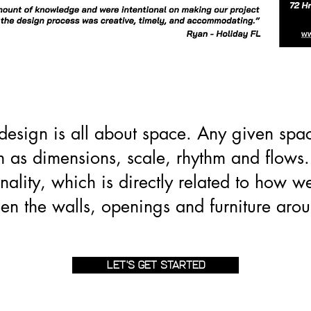
 design is all about space. Any given spa
ch as dimensions, scale, rhythm and flows. 
nality, which is directly related to how w
en the walls, openings and furniture arou
LET'S GET STARTED