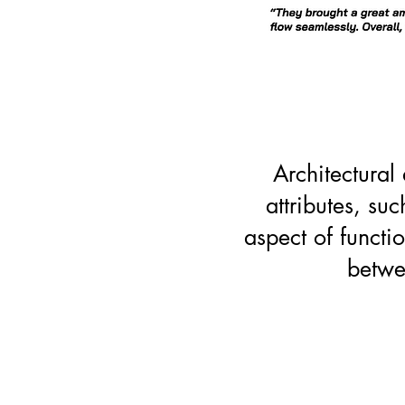
Architectural
attributes, su
aspect of functio
betwe