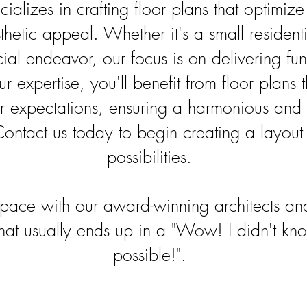
ializes in crafting floor plans that optimiz
thetic appeal. Whether it's a small residenti
al endeavor, our focus is on delivering fun
 expertise, you'll benefit from floor plans 
 expectations, ensuring a harmonious and e
ontact us today to begin creating a layout 
possibilities.
pace with our award-winning architects an
that usually ends up in a "Wow! I didn't k
possible!".