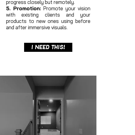
progress closely but remotely.
5. Promotion:
Promote your vision
with existing clients and your
products to new ones using before
and after immersive visuals.
I NEED THIS!