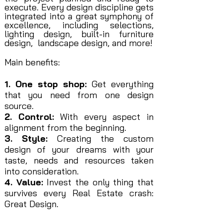
execute. Every design discipline gets
integrated into a great symphony of
excellence, including selections,
lighting design, built-in furniture
design, landscape design, and more!
Main benefits:
1. One stop shop:
Get everything
that you need from one design
source.
2. Control:
With every aspect in
alignment from the beginning.
3. Style:
Creating the custom
design of your dreams with your
taste, needs and resources taken
into consideration.
4. Value:
Invest the only thing that
survives every Real Estate crash:
Great Design.