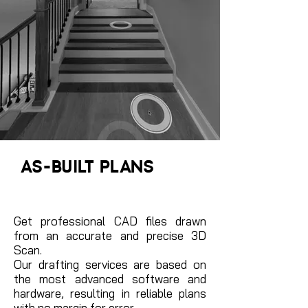
AS-BUILT PLANS
Get professional CAD files drawn
from an accurate and precise 3D
Scan.
Our drafting services are based on
the most advanced software and
hardware, resulting in reliable plans
with no margin for error.