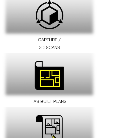
CAPTURE /
3D SCANS
AS BUILT PLANS