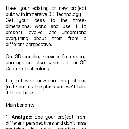
Have your existing or new project
built with immersive 3D Technology.
Get your ideas to the three-
dimensional world and use it to
present, evolve, and understand
everything about them from a
different perspective.
Our 3D modeling services for existing
buildings are also based on our 3D
Capture Technology.
If you have a new build, no problem,
just send us the plans and we'll take
it from there.
Main benefits:
1. Analyze:
See your project from
different perspectives and don't miss
anything in your creative or