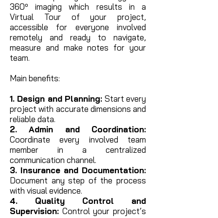
360º imaging which results in
a
Virtual Tour of your project,
accessible for everyone involved
remotely and ready to navigate,
measure and make notes for your
team.
Main benefits:
1. Design and Planning:
Start every
project with accurate dimensions and
reliable data.
2. Admin and Coordination:
Coordinate every involved team
member in a centralized
communication channel.
3. Insurance and Documentation:
Document any step of the process
with visual evidence.
4. Quality Control and
Supervision:
Control your project’s