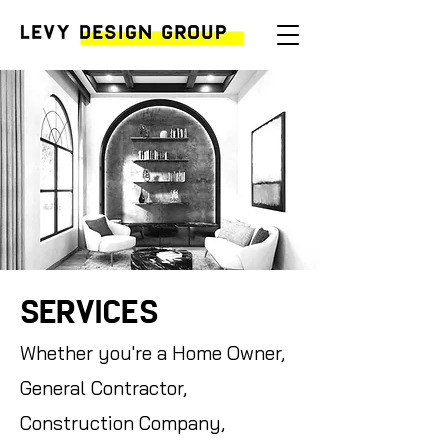
Services
Whether you're a Home Owner,
General Contractor,
Construction Company,