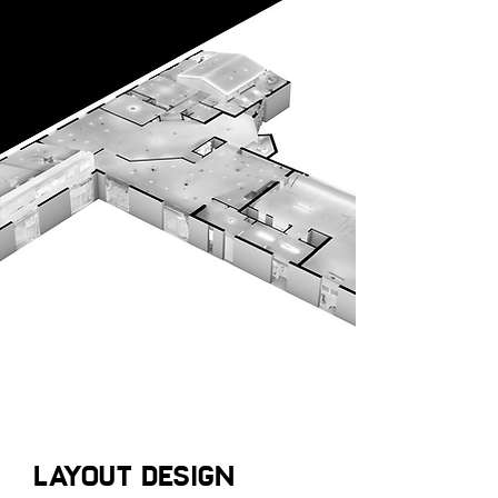
LAYOUT DESIGN