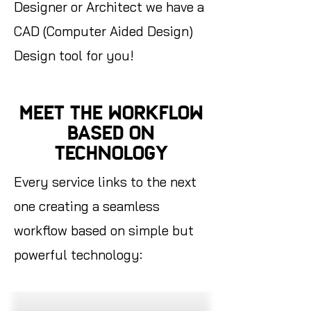
Designer or Architect we have a
CAD (Computer Aided Design)
Design tool for you!
MEET THE WORKFLOW
BASED ON
TECHNOLOGY
Every service links to the next
one creating a seamless
workflow based on simple but
powerful technology: