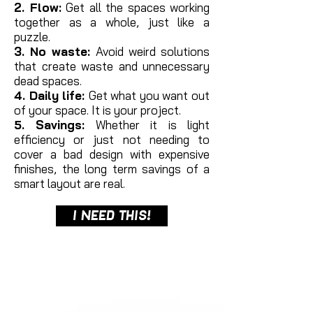
2. Flow:
Get all the spaces working
together as a whole, just like a
puzzle.
3. No waste:
Avoid weird solutions
that create waste and unnecessary
dead spaces.
4. Daily life:
Get what you want out
of your space. It is your project.
5. Savings:
Whether it is light
efficiency or just not needing to
cover a bad design with expensive
finishes, the long term savings of a
smart layout are real.
I NEED THIS!