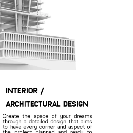
INTERIOR /
ARCHITECTURAL DESIGN
Create the space of your dreams
through a detailed design that aims
to have every corner and aspect of
the project planned and ready to