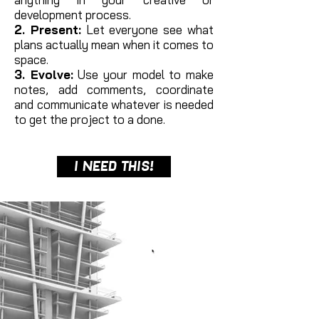
development process.
2. Present:
Let everyone see what
plans actually mean when it comes to
space.
3. Evolve:
Use your model to make
notes, add comments, coordinate
and communicate whatever is needed
to get the project to a done.
I NEED THIS!