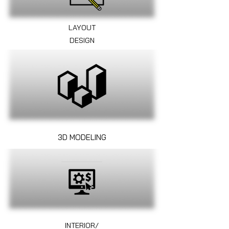
LAYOUT
DESIGN
3D MODELING
INTERIOR/