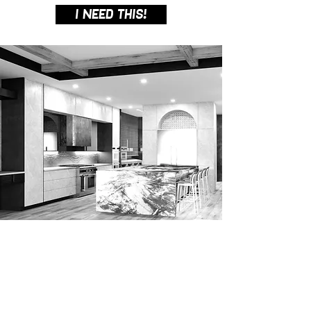
I NEED THIS!
3D VISUALIZATION /