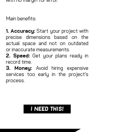
Main benefits:
1. Accuracy:
Start your project with
precise dimensions based on the
actual space and not on outdated
or
inaccurate measurements.
2. Speed:
Get your plans ready in
record time.
3. Money:
Avoid hiring expensive
services too early in the project's
process.
I NEED THIS!