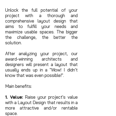
Unlock the full potential of your
project with a thorough and
comprehensive layout design that
aims to fulfill your needs and
maximize usable spaces. The bigger
the challenge, the better the
solution.
After analyzing your project, our
award-winning architects and
designers will present a layout that
usually ends up in a "Wow! I didn't
know that was even possible!".
Main benefits:
1. Value:
Raise your project's value
with a Layout Design that results in a
more attractive and/or rentable
space.