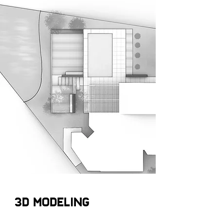
3D MODELING