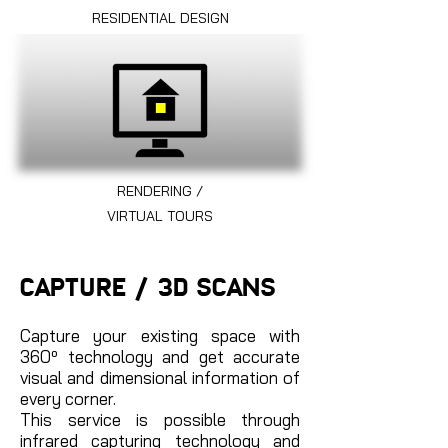
RESIDENTIAL DESIGN
RENDERING /
VIRTUAL TOURS
CAPTURE / 3D SCANS
Capture your existing space with
360º technology and get accurate
visual and dimensional information of
every corner.
This service is possible through
infrared capturing technology and