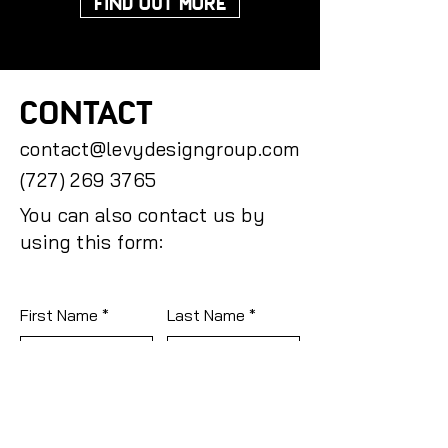
FIND OUT MORE
CONTACT
contact@levydesigngroup.com
(727) 269 3765
You can also contact us by
using this form:
First Name
Last Name
Email