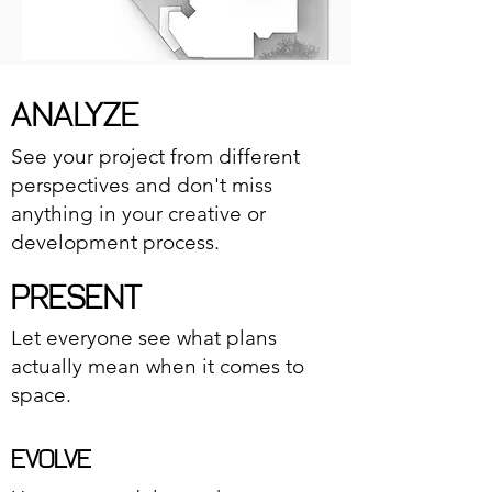
ANALYZE
See your project from different
perspectives and don't miss
anything in your creative or
development process.
PRESENT
Let everyone see what plans
actually mean when it comes to
space.
EVOLVE