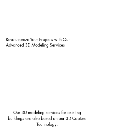
Revolutionize Your Projects with Our
Advanced 3D Modeling Services
Our 3D modeling services for existing
buildings are also based on our 3D Capture
Technology.