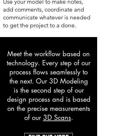
Use your model to make notes,
add comments, coordinate and
communicate whatever is needed
to get the project to a done.
Meet the workflow based on
technology. Every step of our
process flows seamlessly to
the next. Our 3D Modeling
is the second step of our
design process and is based
on the precise measurements
of our
3D Scans
.