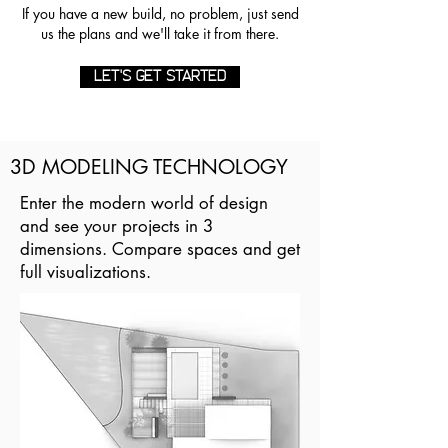
If you have a new build, no problem, just send
us the plans and we'll take it from there.
LET'S GET STARTED
3D MODELING TECHNOLOGY
Enter the modern world of design
and see your projects in 3
dimensions. Compare spaces and get
full visualizations.