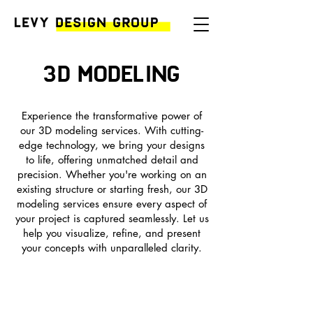
3D MODELing
Experience the transformative power of
our 3D modeling services. With cutting-
edge technology, we bring your designs
to life, offering unmatched detail and
precision. Whether you're working on an
existing structure or starting fresh, our 3D
modeling services ensure every aspect of
your project is captured seamlessly. Let us
help you visualize, refine, and present
your concepts with unparalleled clarity.