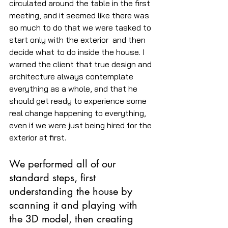
circulated around the table in the first 
meeting, and it seemed like there was 
so much to do that we were tasked to 
start only with the exterior  and then 
decide what to do inside the house. I 
warned the client that true design and 
architecture always contemplate 
everything as a whole, and that he 
should get ready to experience some 
real change happening to everything, 
even if we were just being hired for the 
exterior at first.
We performed all of our 
standard steps, first 
understanding the house by 
scanning it and playing with 
the 3D model, then creating 