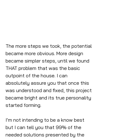
The more steps we took, the potential 
became more obvious. More design 
became simpler steps, until we found 
THAT problem that was the basic 
outpoint of the house. I can 
absolutely assure you that once this 
was understood and fixed, this project 
became bright and its true personality 
started forming.
I’m not intending to be a know best 
but I can tell you that 99% of the 
needed solutions presented by the 