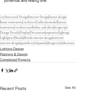
potential and reality one.
Architectural Design
Interior Design
layout design
home renovation
Architect
Gallery
remodel
layout
renovation
Architecture
before and after
design tips
Design Details
Display
Decoration
expensive
lighting
Light
price
florida
florida interior design
exterior
exterior design
spanish style
spanish
design style
decorate
Lighting Design
Planning & Design
Completed Projects
See All
Recent Posts