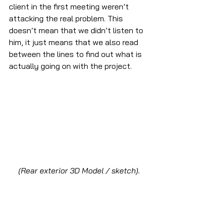
client in the first meeting weren’t 
attacking the real problem. This 
doesn’t mean that we didn’t listen to 
him, it just means that we also read 
between the lines to find out what is 
actually going on with the project.
(Rear exterior 3D Model / sketch).