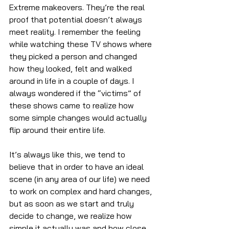
Extreme makeovers. They’re the real 
proof that potential doesn’t always 
meet reality. I remember the feeling 
while watching these TV shows where 
they picked a person and changed 
how they looked, felt and walked 
around in life in a couple of days. I 
always wondered if the “victims” of 
these shows came to realize how 
some simple changes would actually 
flip around their entire life. 
It’s always like this, we tend to 
believe that in order to have an ideal 
scene (in any area of our life) we need 
to work on complex and hard changes, 
but as soon as we start and truly 
decide to change, we realize how 
simple it actually was and how close 