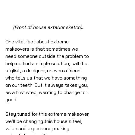
(Front of house exterior sketch).
One vital fact about extreme 
makeovers is that sometimes we 
need someone outside the problem to 
help us find a simple solution, call it a 
stylist, a designer, or even a friend 
who tells us that we have something 
on our teeth. But it always takes you, 
as a first step, wanting to change for 
good.
Stay tuned for this extreme makeover, 
we’ll be changing this house’s feel, 
value and experience, making 