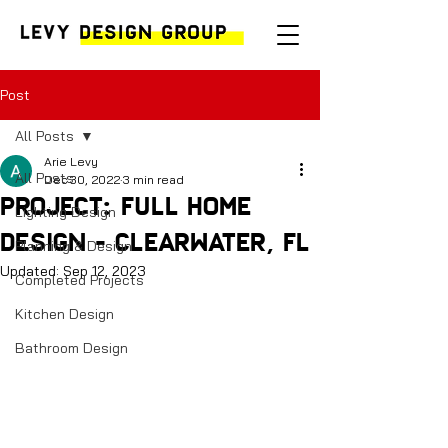
Post
All Posts
Arie Levy
All Posts
Dec 30, 2022
3 min read
Project: Full Home
Lighting Design
Design - Clearwater, FL
Planning & Design
Updated:
Sep 12, 2023
Completed Projects
Kitchen Design
Bathroom Design