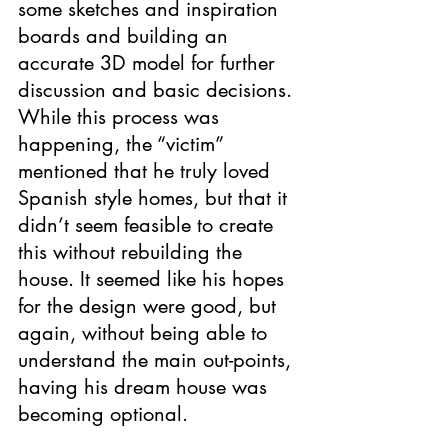
some sketches and inspiration 
boards and building an 
accurate 3D model for further 
discussion and basic decisions. 
While this process was 
happening, the “victim” 
mentioned that he truly loved 
Spanish style homes, but that it 
didn’t seem feasible to create 
this without rebuilding the 
house. It seemed like his hopes 
for the design were good, but 
again, without being able to 
understand the main out-points, 
having his dream house was 
becoming optional.