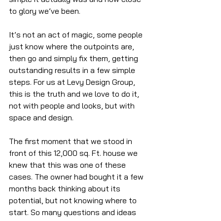
to glory we’ve been.
It’s not an act of magic, some people 
just know where the outpoints are, 
then go and simply fix them, getting 
outstanding results in a few simple 
steps. For us at Levy Design Group, 
this is the truth and we love to do it, 
not with people and looks, but with 
space and design.
The first moment that we stood in 
front of this 12,000 sq. Ft. house we 
knew that this was one of these 
cases. The owner had bought it a few 
months back thinking about its 
potential, but not knowing where to 
start. So many questions and ideas 