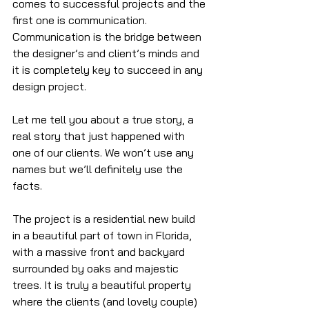
comes to successful projects and the 
first one is communication. 
Communication is the bridge between 
the designer’s and client’s minds and 
it is completely key to succeed in any 
design project.
Let me tell you about a true story, a 
real story that just happened with 
one of our clients. We won’t use any 
names but we’ll definitely use the 
facts.
The project is a residential new build 
in a beautiful part of town in Florida, 
with a massive front and backyard 
surrounded by oaks and majestic 
trees. It is truly a beautiful property 
where the clients (and lovely couple) 