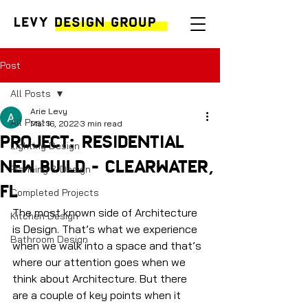
Post
All Posts
Arie Levy
All Posts
Mar 16, 2022
3 min read
PROJECT: RESIDENTIAL
Lighting Design
NEW BUILD - CLEARWATER,
Planning & Design
FL
Completed Projects
The most known side of Architecture 
Kitchen Design
is Design. That’s what we experience 
Bathroom Design
when we walk into a space and that’s 
where our attention goes when we 
think about Architecture. But there 
are a couple of key points when it 