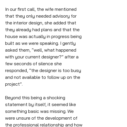
In our first call, the wife mentioned 
that they only needed advisory for 
the interior design, she added that 
they already had plans and that the 
house was actually in progress being 
built as we were speaking. I gently 
asked them, “well, what happened 
with your current designer?” after a 
few seconds of silence she 
responded, “the designer is too busy 
and not available to follow up on the 
project”. 
Beyond this being a shocking 
statement by itself, it seemed like 
something basic was missing. We 
were unsure of the development of 
the professional relationship and how 