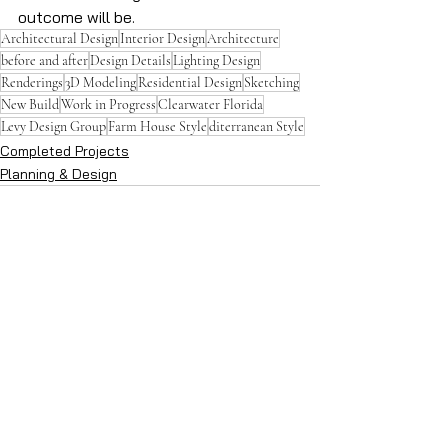
outcome will be.
Architectural Design
Interior Design
Architecture
before and after
Design Details
Lighting Design
Renderings
3D Modeling
Residential Design
Sketching
New Build
Work in Progress
Clearwater Florida
Levy Design Group
Farm House Style
diterranean Style
Completed Projects
Planning & Design
See All
Recent Posts