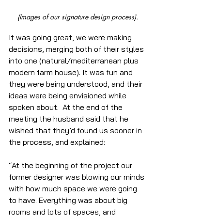
(Images of our signature design process).
It was going great, we were making 
decisions, merging both of their styles 
into one (natural/mediterranean plus 
modern farm house). It was fun and 
they were being understood, and their 
ideas were being envisioned while 
spoken about.  At the end of the 
meeting the husband said that he 
wished that they’d found us sooner in 
the process, and explained:
“At the beginning of the project our 
former designer was blowing our minds 
with how much space we were going 
to have. Everything was about big 
rooms and lots of spaces, and 