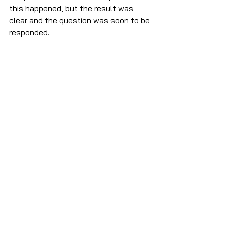
this happened, but the result was 
clear and the question was soon to be 
responded.