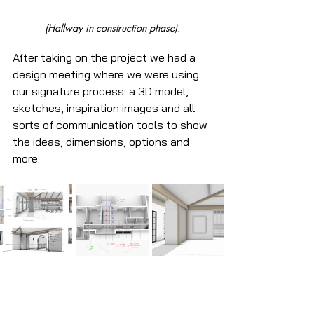
(Hallway in construction phase).
After taking on the project we had a 
design meeting where we were using 
our signature process: a 3D model, 
sketches, inspiration images and all 
sorts of communication tools to show 
the ideas, dimensions, options and 
more. 