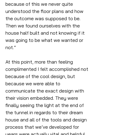
because of this we never quite 
understood the floor plans and how 
the outcome was supposed to be. 
Then we found ourselves with the 
house half built and not knowing if it 
was going to be what we wanted or 
not.”
At this point, more than feeling 
complimented I felt accomplished not 
because of the cool design, but 
because we were able to 
communicate the exact design with 
their vision embedded. They were 
finally seeing the light at the end of 
the tunnel in regards to their dream 
house and all of the tools and design 
process that we’ve developed for 
years were actually vital and helpful. 