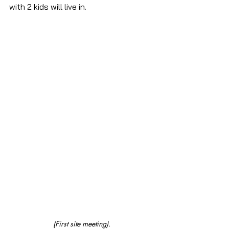
with 2 kids will live in.
(First site meeting).