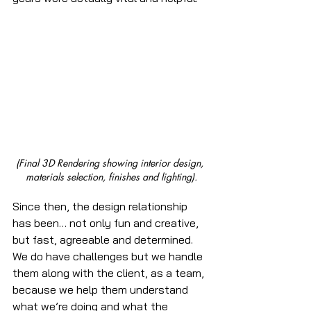
(Final 3D Rendering showing interior design, 
materials selection, finishes and lighting).
Since then, the design relationship 
has been… not only fun and creative, 
but fast, agreeable and determined. 
We do have challenges but we handle 
them along with the client, as a team, 
because we help them understand 
what we’re doing and what the 