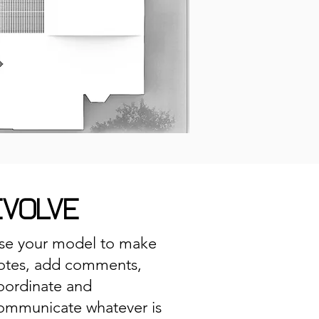
EVOLVE
se your model to make
otes, add comments,
oordinate and
ommunicate whatever is