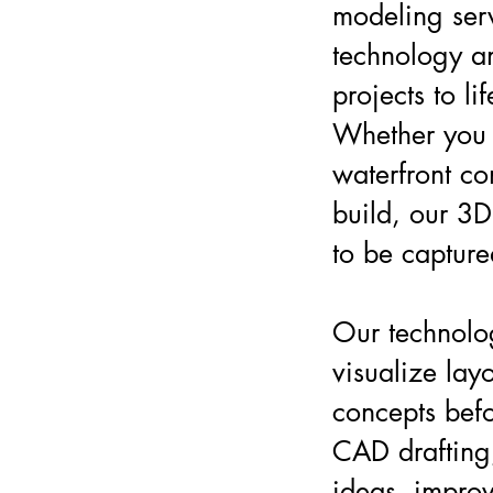
modeling ser
technology an
projects to li
Whether you 
waterfront c
build, our 3D
to be capture
Our technolo
visualize lay
concepts befo
CAD drafting,
ideas, improv