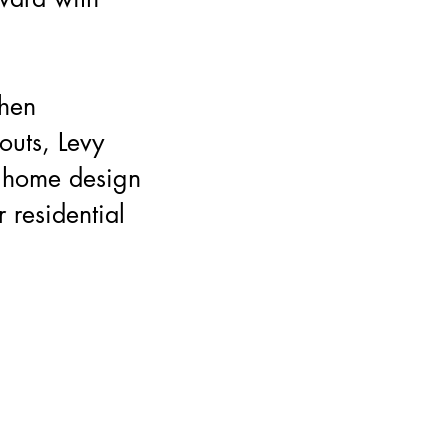
chen
outs, Levy
 home design
r residential