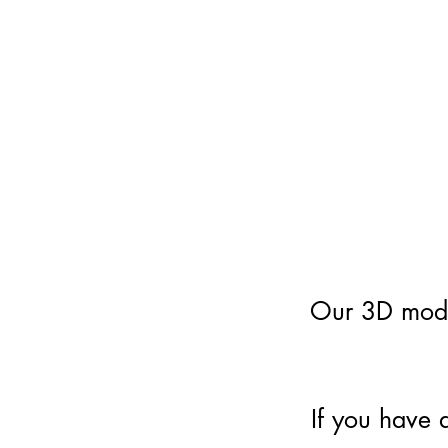
Our 3D model
If you have 