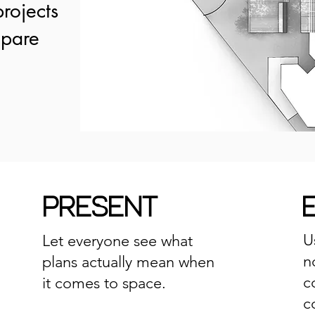
rojects
mpare
PRESENT
U
Let everyone see what
n
plans actually mean when
c
it comes to space.
c