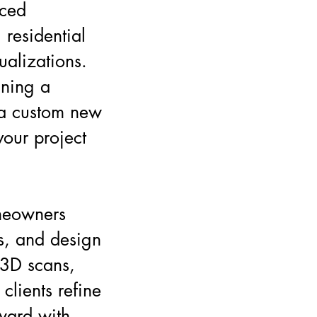
nced
 residential
sualizations.
gning a
 a custom new
your project
meowners
ts, and design
 3D scans,
clients refine
ward with