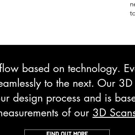
n
t
flow based on technology. Eve
eamlessly to the next. Our 3D
ur design process and is base
measurements of our
3D Scan
FIND OUT MORE