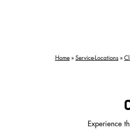
Home
»
Service-Locations
»
Cl
Experience t