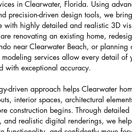
vices in Clearwater, Florida. Using adva
d precision-driven design tools, we bring
fe with highly detailed and realistic 3D vi
are renovating an existing home, redesi
ondo near Clearwater Beach, or planning
 modeling services allow every detail of 
d with exceptional accuracy.
gy-driven approach helps Clearwater ho
outs, interior spaces, architectural elemen
re construction begins. Through detailed
 and realistic digital renderings, we help 
e functionality, and confidently move for