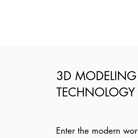
3D MODELING
TECHNOLOGY
Enter the modern wor