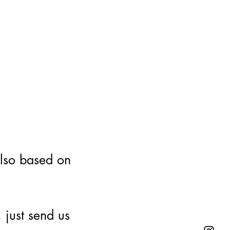
also based on
 just send us