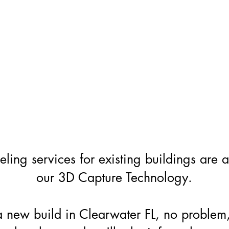
ing services for existing buildings are 
our 3D Capture Technology.
a new build in Clearwater FL, no problem,