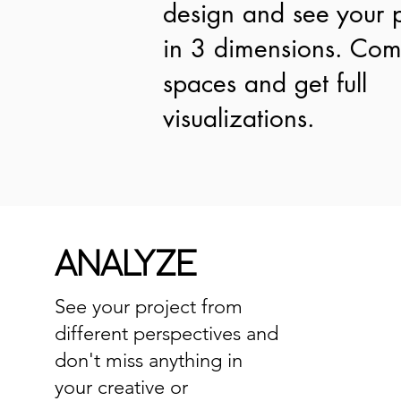
design and see your p
in 3 dimensions. Co
spaces and get full
visualizations.
ANALYZE
See your project from
different perspectives and
don't miss anything in
your creative or