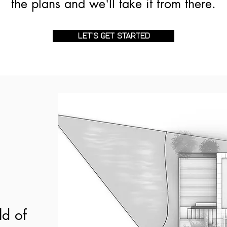
the plans and we'll take it from there.
LET'S GET STARTED
ld of