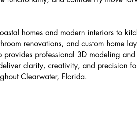
.
oastal homes and modern interiors to kit
throom renovations, and custom home lay
 provides professional 3D modeling and
deliver clarity, creativity, and precision fo
ughout Clearwater, Florida.