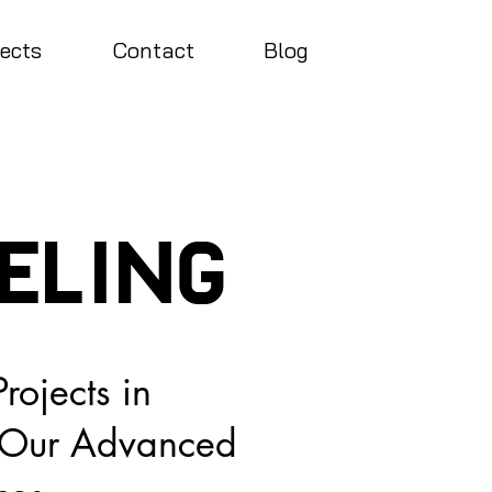
jects
Contact
Blog
ELing
rojects in
h Our Advanced