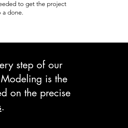
eeded to get the project
o a done.
ry step of our
 Modeling is the
d on the precise
s
.