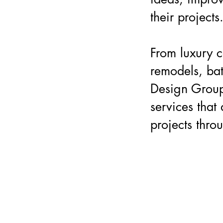
their projects
From luxury c
remodels, ba
Design Group
services that 
projects thro