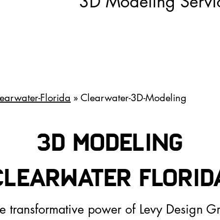
3D Modeling Servi
earwater-Florida
» Clearwater-3D-Modeling
3D Modeling
Clearwater FLoriD
he transformative power of Levy Design G