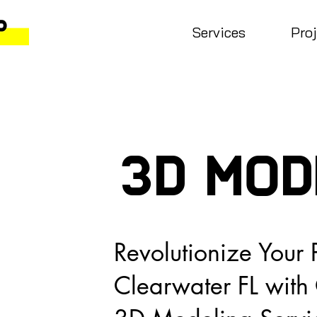
Services
Pro
3D MOD
Revolutionize Your P
Clearwater FL wit