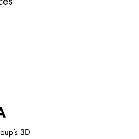
ces
A
roup’s 3D