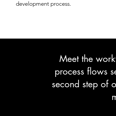
development process.
Meet the work
process flows s
second step of o