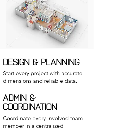
DESIGN & PLANNING
Start every project with accurate
dimensions and reliable data.
ADMIN &
COORDINATION
Coordinate every involved team
member in a centralized