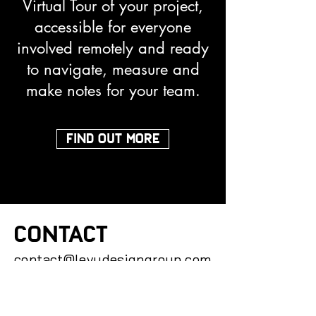
Virtual Tour of your project,
accessible for everyone
involved remotely and ready
to navigate, measure and
make notes for your team.
FIND OUT MORE
CONTACT
contact@levydesigngroup.com
(727) 269 3765
You can also contact us by