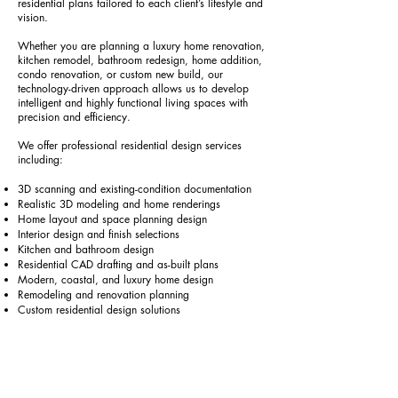
residential plans tailored to each client’s lifestyle and
vision.
Whether you are planning a luxury home renovation,
kitchen remodel, bathroom redesign, home addition,
condo renovation, or custom new build, our
technology-driven approach allows us to develop
intelligent and highly functional living spaces with
precision and efficiency.
We offer professional residential design services
including:
3D scanning and existing-condition documentation
Realistic 3D modeling and home renderings
Home layout and space planning design
Interior design and finish selections
Kitchen and bathroom design
Residential CAD drafting and as-built plans
Modern, coastal, and luxury home design
Remodeling and renovation planning
Custom residential design solutions