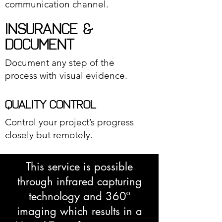
communication channel.
INSURANCE &
DOCUMENT
Document any step of the
process with visual evidence.
QUALITY CONTROL
Control your project’s progress
closely but remotely.
This service is possible
through infrared capturing
technology and 360º
imaging which results in a