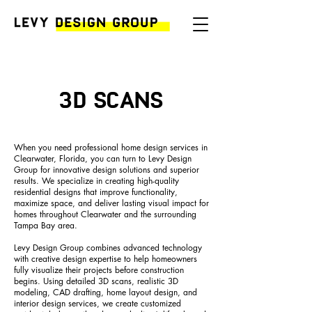
3D Scans
When you need professional home design services in
Clearwater, Florida, you can turn to Levy Design
Group for innovative design solutions and superior
results. We specialize in creating high-quality
residential designs that improve functionality,
maximize space, and deliver lasting visual impact for
homes throughout Clearwater and the surrounding
Tampa Bay area.
Levy Design Group combines advanced technology
with creative design expertise to help homeowners
fully visualize their projects before construction
begins. Using detailed 3D scans, realistic 3D
modeling, CAD drafting, home layout design, and
interior design services, we create customized