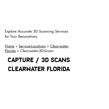
Explore Accurate 3D Scanning Services
for Your Renovations
Home
»
Service-Locations
»
Clearwater-
Florida
» Clearwater-3D-Scans
CAPTURE / 3D SCANS
clearwater florida