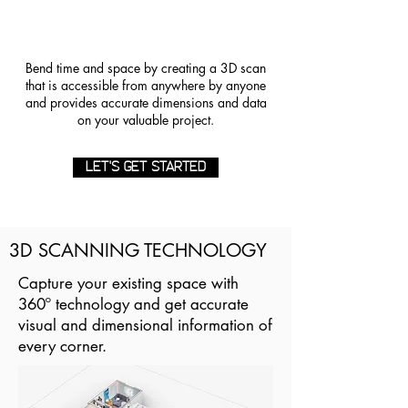
Bend time and space by creating a 3D scan
that is accessible from anywhere by anyone
and provides accurate dimensions and data
on your valuable project.
LET'S GET STARTED
3D SCANNING TECHNOLOGY
Capture your existing space with
360º technology and get accurate
visual and dimensional information of
every corner.