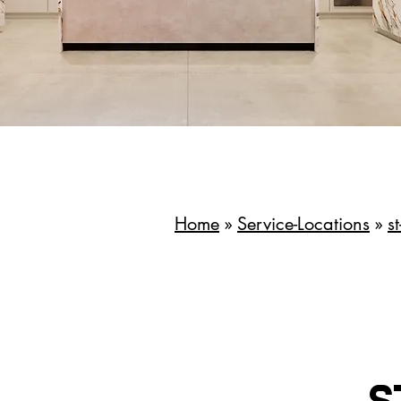
Home
»
Service-Locations
»
s