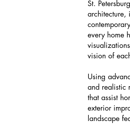
St. Petersburg
architecture, 
contemporary
every home ha
visualizations
vision of eac
Using advanc
and realistic
that assist h
exterior impr
landscape fea