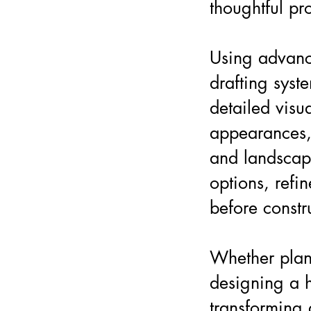
thoughtful pr
Using advanc
drafting syst
detailed visua
appearances, 
and landscap
options, refi
before constr
Whether plan
designing a h
transforming 