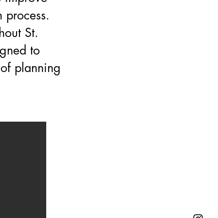
 process.
hout St.
igned to
 of planning