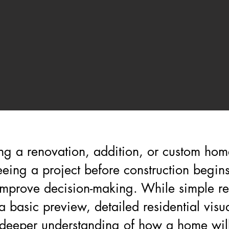
g a renovation, addition, or custom home
eeing a project before construction begin
 improve decision-making. While simple r
 basic preview, detailed residential visua
deeper understanding of how a home will 