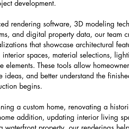
oject development.
ed rendering software, 3D modeling te
ems, and digital property data, our team c
lizations that showcase architectural feat
interior spaces, material selections, ligh
e elements. These tools allow homeowne
ne ideas, and better understand the finishe
uction begins.
ning a custom home, renovating a histori
ome addition, updating interior living sp
a waterfront property, our renderings hel