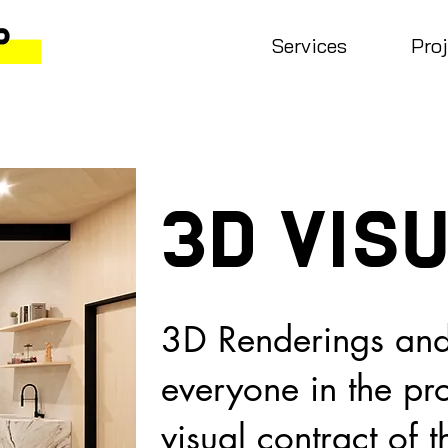
Services
Pro
3D vis
3D Renderings and
everyone in the pr
visual contract of 