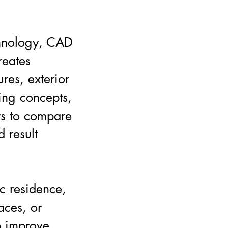
chnology, CAD
reates
ures, exterior
ting concepts,
rs to compare
d result
c residence,
aces, or
p improve