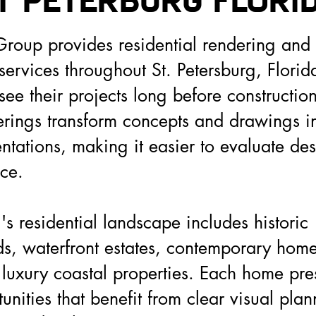
t Peterburg FLORI
roup provides residential rendering and a
 services throughout St. Petersburg, Florid
e their projects long before constructio
derings transform concepts and drawings i
entations, making it easier to evaluate de
ce.
's residential landscape includes historic
, waterfront estates, contemporary homes
 luxury coastal properties. Each home pre
unities that benefit from clear visual pla