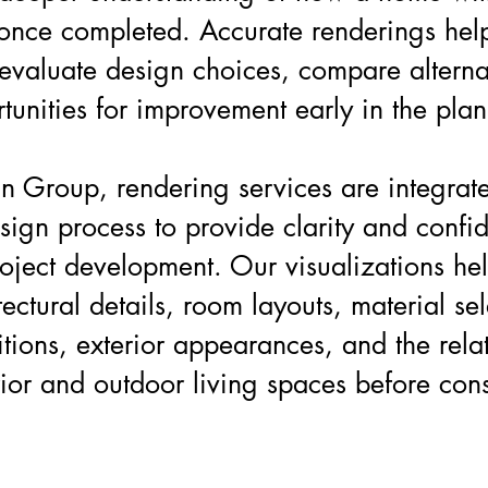
 once completed. Accurate renderings hel
valuate design choices, compare alterna
rtunities for improvement early in the pla
n Group, rendering services are integrate
esign process to provide clarity and confi
oject development. Our visualizations hel
ectural details, room layouts, material sel
itions, exterior appearances, and the rela
ior and outdoor living spaces before cons