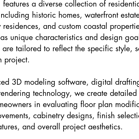
 features a diverse collection of residenti
including historic homes, waterfront estat
 residences, and custom coastal properti
s unique characteristics and design goal
 are tailored to reflect the specific style, 
h project.
ed 3D modeling software, digital draftin
 rendering technology, we create detailed 
omeowners in evaluating floor plan modific
ovements, cabinetry designs, finish selecti
tures, and overall project aesthetics.