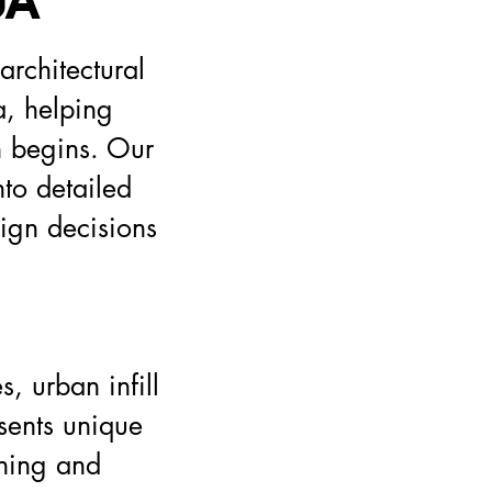
DA
rchitectural
a, helping
n begins. Our
nto detailed
sign decisions
, urban infill
sents unique
nning and