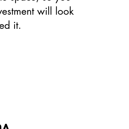
estment will look
ed it.