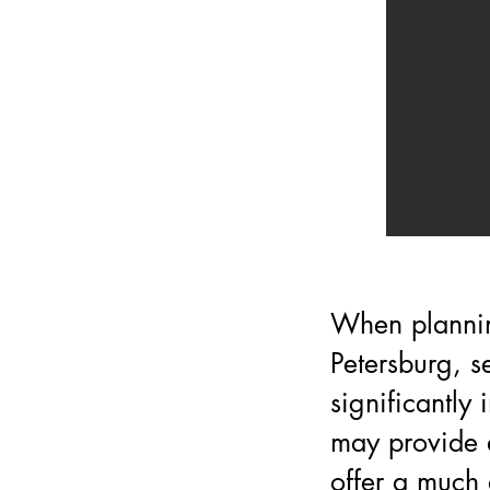
When plannin
Petersburg, s
significantly
may provide a
offer a much 