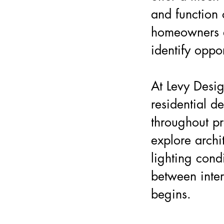
and function
homeowners e
identify oppo
At Levy Desig
residential d
throughout pr
explore archit
lighting cond
between inter
begins.