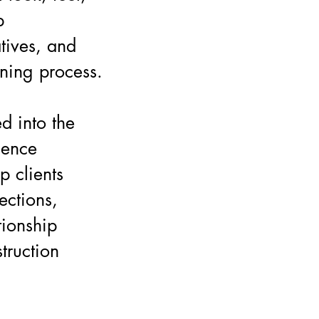
p
tives, and
nning process.
d into the
dence
p clients
ections,
tionship
truction