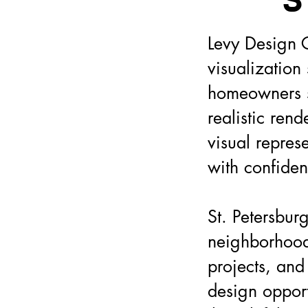
S
Levy Design G
visualization
homeowners se
realistic ren
visual repres
with confiden
St. Petersburg
neighborhoods
projects, and
design opport