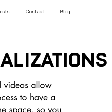
jects
Contact
Blog
ualizations
 videos allow
ocess to have a
the space, so you