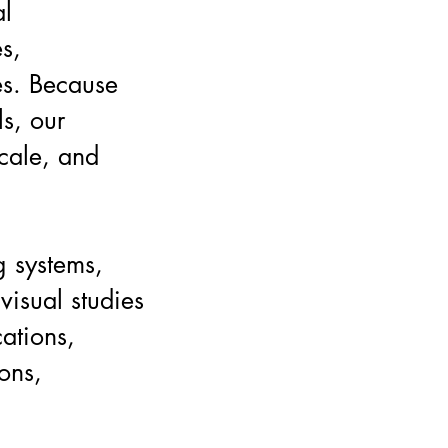
al
es,
es. Because
s, our
scale, and
g systems,
visual studies
ations,
ons,