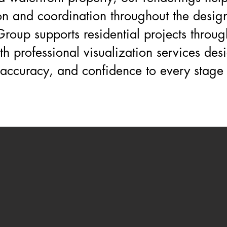
n and coordination throughout the design
roup supports residential projects throug
th professional visualization services des
, accuracy, and confidence to every stage