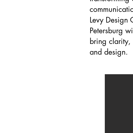
communicatio
Levy Design G
Petersburg wi
bring clarity
and design.