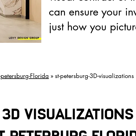
can ensure your inv
just how you pictur
t-petersburg-Florida
» st-petersburg-3D-visualizations
3D VISUALIZATIONS