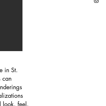
 in St.
s can
enderings
lizations
look, feel,