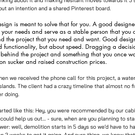
inking about it and making hesitant moves towards it 5
 but an intention and a shared Pinterest board.
esign is meant to solve that for you. A good designe
 your needs and serve as a stable person that you 
nd the project that you need and want. Good design
 functionality, but about speed. Dragging a decision
 behind the project and something that you once w
on sucker and raised construction prices.
en we received the phone call for this project, a water
slands. The client had a crazy timeline that almost no f
r doing.
arted like this: Hey, you were recommended by our cabi
 could help us out… - sure, when are you planning to sta
r: well, demolition starts in 5 days so we’d have to h
n 2 weeks to get it going. And sure thing, we knew tha