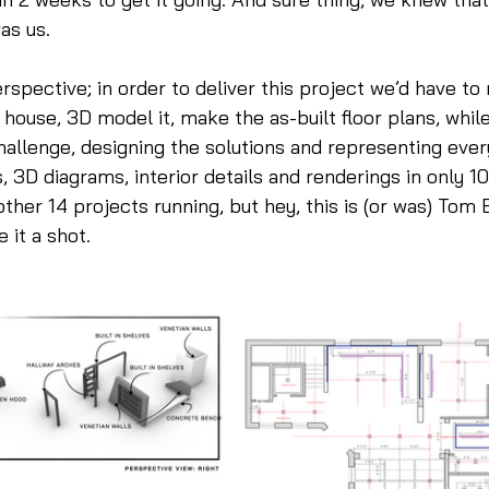
as us. 
erspective; in order to deliver this project we’d have to
 house, 3D model it, make the as-built floor plans, while
allenge, designing the solutions and representing every
, 3D diagrams, interior details and renderings in only 10
ther 14 projects running, but hey, this is (or was) Tom B
 it a shot.