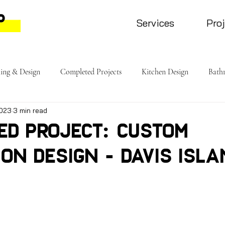
Services
Pro
ing & Design
Completed Projects
Kitchen Design
Bath
2023
3 min read
ed Project: Custom
on Design - Davis Isla