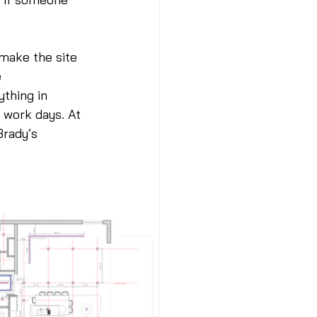
 make the site 
 
thing in 
 work days. At 
rady’s  