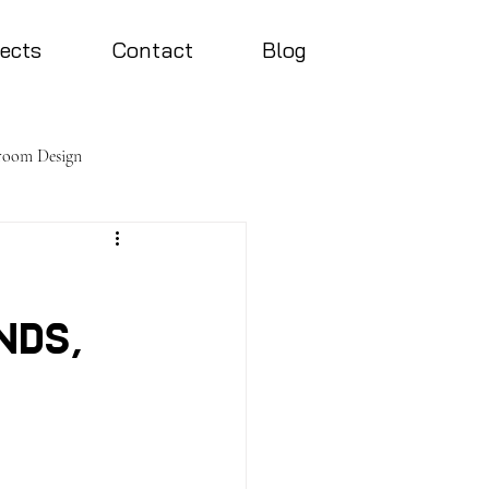
jects
Contact
Blog
room Design
nds,