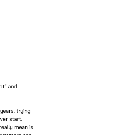
bt” and 
years, trying 
er start. 
really mean is 