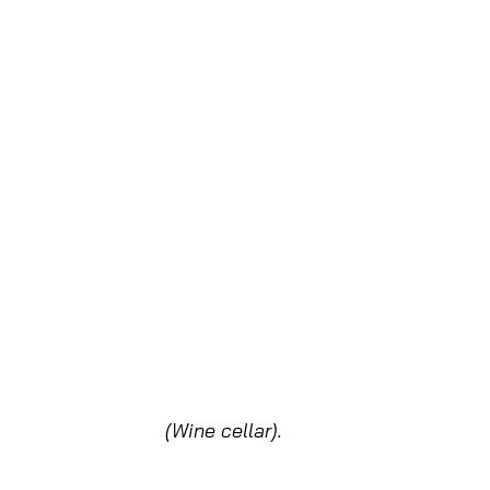
(Wine cellar).