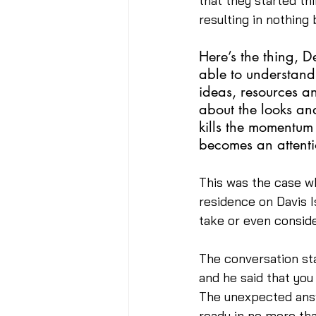
that they started th
resulting in nothing
Here’s the thing, D
able to understand
ideas, resources a
about the looks and
kills the momentum
becomes an attenti
This was the case wh
residence on Davis I
take or even conside
The conversation st
and he said that you
The unexpected answe
ready in no more tha