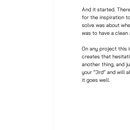
And it started. Ther
for the inspiration t
solve was about where
was to have a clean
On any project this 
creates that hesitat
another thing, and j
your “3rd” and will 
it goes well.