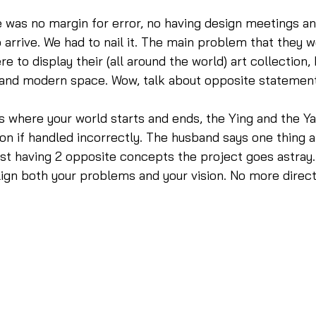
e was no margin for error, no having design meetings an
o arrive. We had to nail it. The main problem that they w
 to display their (all around the world) art collection, 
 and modern space. Wow, talk about opposite statement
is where your world starts and ends, the Ying and the Ya
ion if handled incorrectly. The husband says one thing a
ust having 2 opposite concepts the project goes astray.
align both your problems and your vision. No more direc