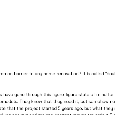
mmon barrier to any home renovation? It is called “dou
s have gone through this figure-figure state of mind for 
remodels. They know that they need it, but somehow nev
ate that the project started 5 years ago, but what they 