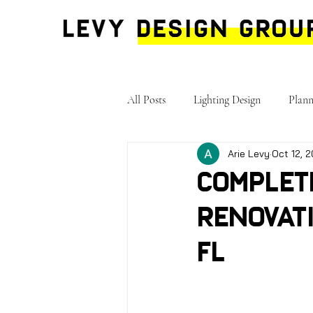
All Posts
Lighting Design
Plann
Arie Levy
Oct 12, 
Complet
Renovati
FL