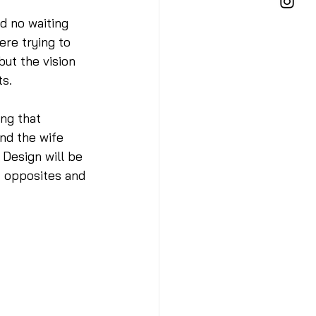
d no waiting 
ere trying to 
but the vision 
s. 
ng that 
nd the wife 
 Design will be 
t opposites and 