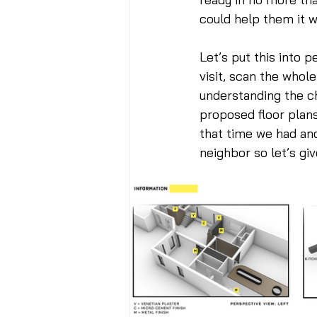
could help them it w
Let’s put this into p
visit, scan the whole
understanding the ch
proposed floor plans
that time we had ano
neighbor so let’s give