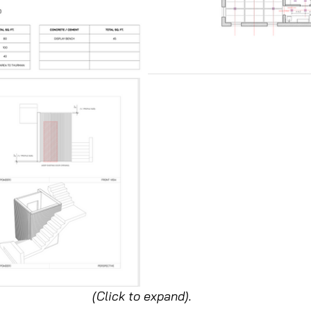
(Click to expand).