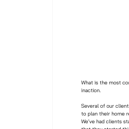
What is the most co
inaction.
Several of our client
to plan their home 
We’ve had clients st