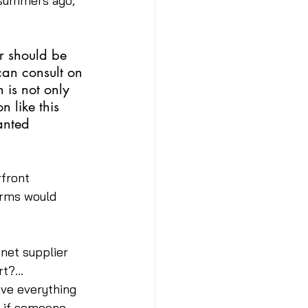
 summers ago, 
r should be 
can consult on 
 is not only 
 like this 
anted 
front 
irms would 
net supplier 
rt?… 
ave everything 
t if someone 